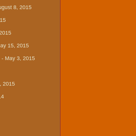
ugust 8, 2015
015
 2015
May 15, 2015
- May 3, 2015
, 2015
14