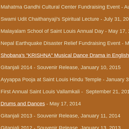
Mahatma Gandhi Cultural Center Fundraising Event - A
Swami Udit Chaithanyaji's Spiritual Lecture - July 31, 2
Malayalam School of Saint Louis Annual Day - May 17,
Nepal Earthquake Disaster Relief Fundraising Event - 
Shobana's "KRISHNA" Musical Dance Drama in English
Gitanjali 2014 - Souvenir Release, January 10, 2015
Ayyappa Pooja at Saint Louis Hindu Temple - January 3
First Annual Saint Louis Vallamkali - September 21, 20
Drums and Dances
- May 17, 2014
Gitanjali 2013 - Souvenir Release, January 11, 2014
Gitanjali 2012 - Souvenir Release, January 13, 2013