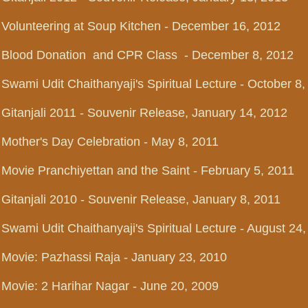
Volunteering at Soup Kitchen - December 16, 2012
Blood Donation and CPR Class - December 8, 2012
Swami Udit Chaithanyaji's Spiritual Lecture - October 8
Gitanjali 2011 - Souvenir Release, January 14, 2012
Mother's Day Celebration - May 8, 2011
Movie Pranchiyettan and the Saint - February 5, 2011
Gitanjali 2010 - Souvenir Release, January 8, 2011
Swami Udit Chaithanyaji's Spiritual Lecture - August 24
Movie: Pazhassi Raja - January 23, 2010
Movie: 2 Harihar Nagar - June 20, 2009