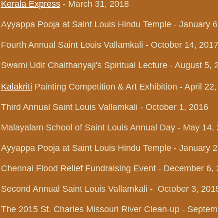
Kerala Express
- March 31, 2018
Ayyappa Pooja at Saint Louis Hindu Temple - January 6
Fourth Annual Saint Louis Vallamkali - October 14, 201
Swami Udit Chaithanyaji's Spiritual Lecture - August 5, 
Kalakriti
Painting Competition & Art Exhibition - April 22
Third Annual Saint Louis Vallamkali - October 1, 2016
Malayalam School of Saint Louis Annual Day - May 14,
Ayyappa Pooja at Saint Louis Hindu Temple
- January 2
Chennai Flood Relief Fundraising Event - December 6,
Second Annual Saint Louis Vallamkali - October 3, 201
The 2015 St. Charles Missouri River Clean-up - Septem