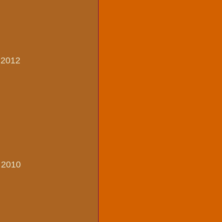
, 2012
, 2010