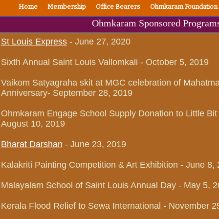
Home
Membership
Office Bearers
Ohmkaram Foundation
Ohmkaram Sponsored Program
St Louis Express
- June 27, 2020
Sixth Annual Saint Louis Vallomkali - October 5, 2019
Vaikom Satyagraha skit at MGC celebration of Mahatma 
Anniversary- September 28, 2019
Ohmkaram Engage School Supply Donation to Little Bit
August 10, 2019
Bharat Darshan
- June 23, 2019
Kalakriti Painting Competition & Art Exhibition - June 8,
Malayalam School of Saint Louis Annual Day - May 5, 
Kerala Flood Relief to Sewa International - November 2