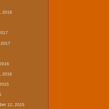
, 2018
7
2017
, 2017
 2016
, 2016
 2015
5
ber 12, 2015