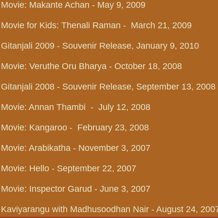
Movie: Makante Achan - May 9, 2009
Movie for Kids: Thenali Raman - March 21, 2009
Gitanjali 2009 - Souvenir Release, January 9, 2010
Movie: Veruthe Oru Bharya - October 18, 2008
Gitanjali 2008 - Souvenir Release, September 13, 2008
Movie: Annan Thambi - July 12, 2008
Movie: Kangaroo - February 23, 2008
Movie: Arabikatha - November 3, 2007
Movie: Hello - September 22, 2007
Movie: Inspector Garud - June 3, 2007
Kaviyarangu with Madhusoodhan Nair - August 24, 200