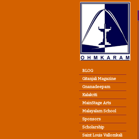
BLOG
Gitanjali Magazine
Gnanadeepam
Kalakriti
MainStage Arts
Malayalam School
Sponsors
Scholarship
Saint Louis Vallomkali