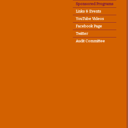
Sponsored Programs
Links & Events
YouTube Videos
Facebook Page
Twitter
Audit Committee