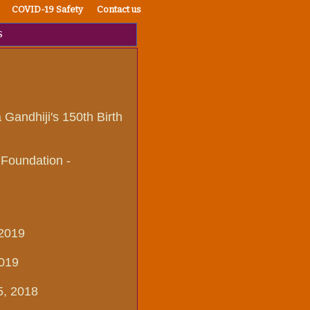
COVID-19 Safety
Contact us
s
Gandhiji's 150th Birth
 Foundation -
 2019
2019
5, 2018