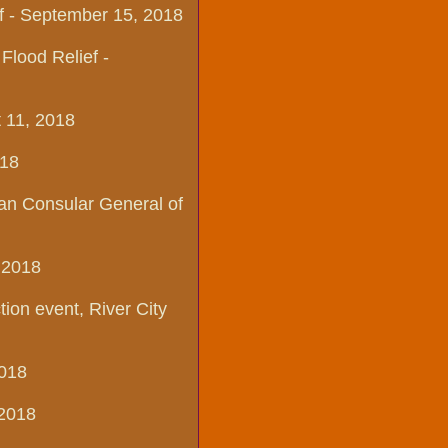
ef - September 15, 2018
lood Relief -
t 11, 2018
18​
ian Consular General of
 2018​
on event, River City
2018
 2018