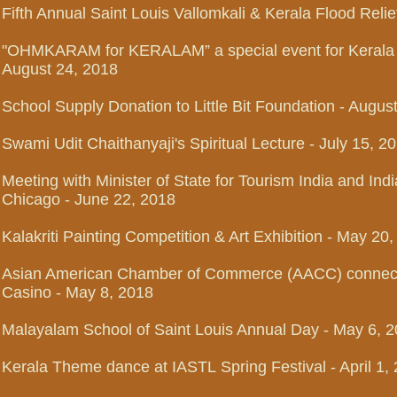
Fifth Annual Saint Louis Vallomkali & Kerala Flood Reli
"OHMKARAM for KERALAM” a special event for Kerala F
August 24, 2018
School Supply Donation to Little Bit Foundation - Augus
Swami Udit Chaithanyaji's Spiritual Lecture - July 15, 20
Meeting with Minister of State for Tourism India and Ind
Chicago - June 22, 2018
Kalakriti Painting Competition & Art Exhibition - May 20,
Asian American Chamber of Commerce (AACC) connecti
Casino - May 8, 2018
Malayalam School of Saint Louis Annual Day - May 6, 
Kerala Theme dance at IASTL
Spring Festival - April 1,